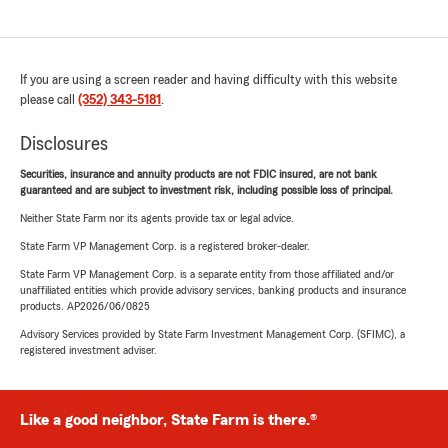
If you are using a screen reader and having difficulty with this website
please call
(352) 343-5181
.
Disclosures
Securities, insurance and annuity products are not FDIC insured, are not bank
guaranteed and are subject to investment risk, including possible loss of principal.
Neither State Farm nor its agents provide tax or legal advice.
State Farm VP Management Corp. is a registered broker-dealer.
State Farm VP Management Corp. is a separate entity from those affiliated and/or
unaffiliated entities which provide advisory services, banking products and insurance
products. AP2026/06/0825
Advisory Services provided by State Farm Investment Management Corp. (SFIMC), a
registered investment adviser.
Like a good neighbor, State Farm is there.®