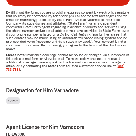
By filling out the form, you are providing express consent by electronic signature
that you may be contacted by telephone (via call and/or text messages) and/or
email for marketing purposes by State Farm Mutual Automobile Insurance
Company, its subsidiaries and affiliates ("State Farm") or an independent
contractor State Farm agent regarding insurance products and services using
the phone number and/or email address you have provided to State Farm, even
if your phone number is listed on a Do Not Call Registry. You further agree that
such contact may be made using an automatic telephone dialing system and/or
prerecorded voice (message and data rates may apply). Your consent is not a
condition of purchase. By continuing, you agree to the terms of the disclosures
above.
Please note:
Insurance coverage cannot be bound or changed via submission of
this online e-mail form or via voice mail. To make policy changes or request
additional coverage, please speak with a licensed representative in the agent's
office, or by contacting the State Farm toll-free customer service line at
(855)
733-7333
.
Designation for Kim Varnadore
ChFC®
Agent License for Kim Varnadore
FL-L070016