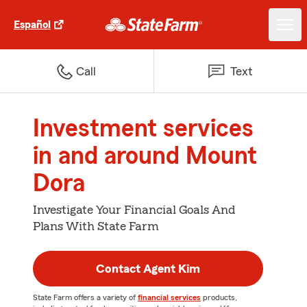
Español
Call
Text
Investment services
in and around Mount
Dora
Investigate Your Financial Goals And
Plans With State Farm
Contact Agent Kim
State Farm offers a variety of
financial services
products,