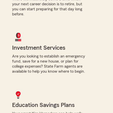
your next career decision is to retire, but
you can start preparing for that day long
before.
Investment Services
Are you looking to establish an emergency
fund, save for a new house, or plan for
college expenses? State Farm agents are
available to help you know where to begin.
Education Savings Plans