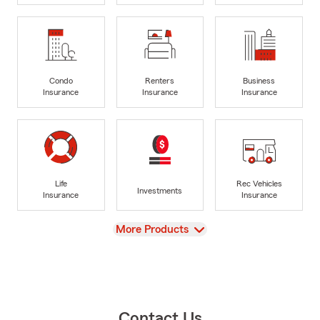
Condo
Renters
Business
Insurance
Insurance
Insurance
Life
Rec Vehicles
Investments
Insurance
Insurance
View
More Products
Contact Us