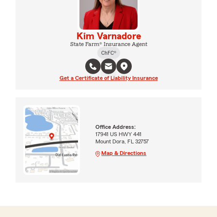
Kim Varnadore
State Farm® Insurance Agent
ChFC®
Get a Certificate of Liability Insurance
Office Address:
17941 US HWY 441
Mount Dora, FL 32757
Map & Directions