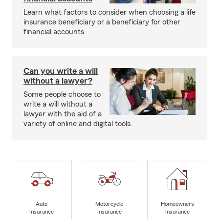
Learn what factors to consider when choosing a life
insurance beneficiary or a beneficiary for other
financial accounts.
Can you write a will
without a lawyer?
Some people choose to
write a will without a
lawyer with the aid of a
variety of online and digital tools.
Auto
Motorcycle
Homeowners
Insurance
Insurance
Insurance