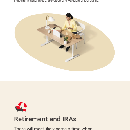
including mutual funds, annuities and variable universal life.
Retirement and IRAs
There will most likely come a time when