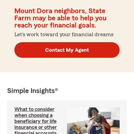
Mount Dora neighbors, State
Farm may be able to help you
reach your financial goals.
Let's work toward your financial dreams
Contact My Agent
Simple Insights®
What to consider
when choosing a
beneficiary for life
insurance or other
financial accounts