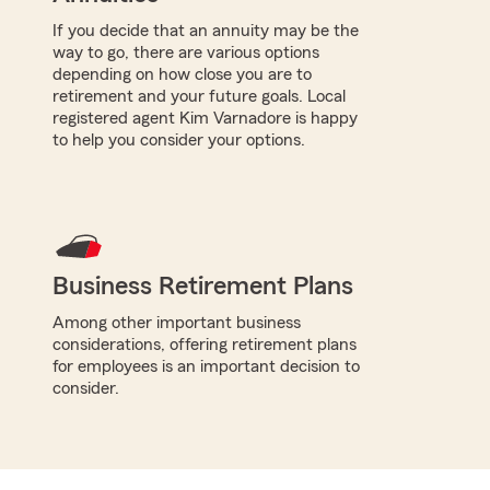
If you decide that an annuity may be the
way to go, there are various options
depending on how close you are to
retirement and your future goals. Local
registered agent Kim Varnadore is happy
to help you consider your options.
Business Retirement Plans
Among other important business
considerations, offering retirement plans
for employees is an important decision to
consider.