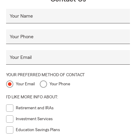
Your Name
Your Phone
Your Email
YOUR PREFERRED METHOD OF CONTACT
Your Email
Your Phone
I'D LIKE MORE INFO ABOUT:
Retirement and IRAs
Investment Services
Education Savings Plans