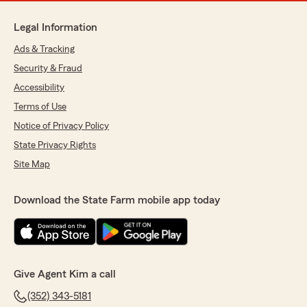
Legal Information
Ads & Tracking
Security & Fraud
Accessibility
Terms of Use
Notice of Privacy Policy
State Privacy Rights
Site Map
Download the State Farm mobile app today
Give Agent Kim a call
(352) 343-5181