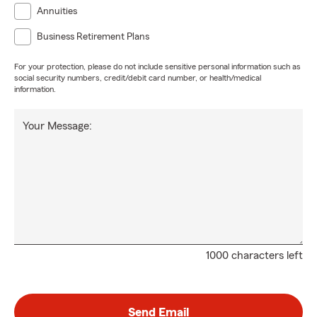
Annuities
Business Retirement Plans
For your protection, please do not include sensitive personal information such as
social security numbers, credit/debit card number, or health/medical
information.
Your Message:
1000 characters left
Send Email