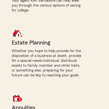
Your agent Kim Varnadore can help walk
you through the various options of saving
for college.
Estate Planning
Whether you hope to help provide for the
disposition of a business at death, provide
for a special needs individual, distribute
assets to family member and other heirs,
or something else, preparing for your
future can be key to reaching your goals.
Annuities