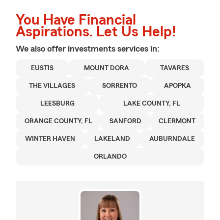
You Have Financial
Aspirations. Let Us Help!
We also offer
investments
services in:
EUSTIS
MOUNT DORA
TAVARES
THE VILLAGES
SORRENTO
APOPKA
LEESBURG
LAKE COUNTY, FL
ORANGE COUNTY, FL
SANFORD
CLERMONT
WINTER HAVEN
LAKELAND
AUBURNDALE
ORLANDO